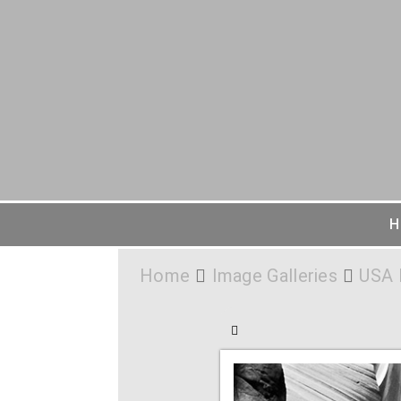
H
Home
Image Galleries
USA 