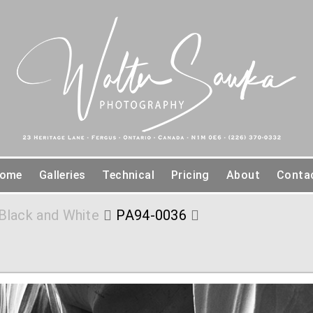
ome
Galleries
Technical
Pricing
About
Conta
Black and White
PA94-0036