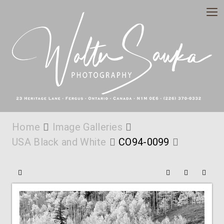
Home
Image Galleries
USA Black and White
CO94-0099