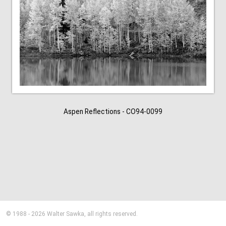
Aspen Reflections - CO94-0099
© 1988 - 2026 Walter Sawka, all rights reserved.