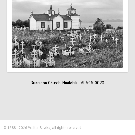
Russioan Church, Ninilchik - ALA96-0070
© 1988 - 2026 Walter Sawka, all rights reserved.