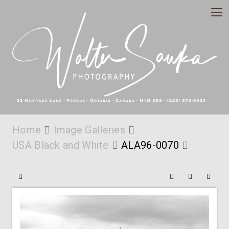
Home
Image Galleries
USA Black and White
ALA96-0070