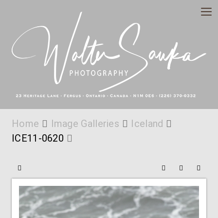
Home
Image Galleries
Iceland
ICE11-0620