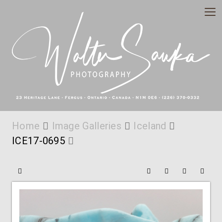
Home
Image Galleries
Iceland
ICE17-0695