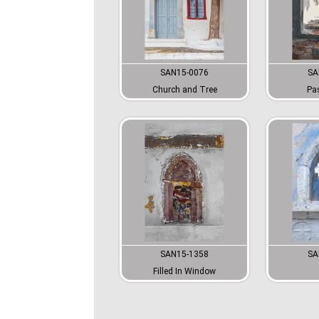
SAN15-0076
SA
Church and Tree
Pa
SAN15-1358
SA
Filled In Window