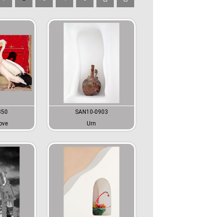
850
SAN10-0903
ove
Urn