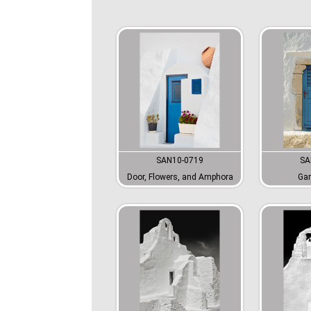
SAN10-0719
SA
Door, Flowers, and Amphora
Gar