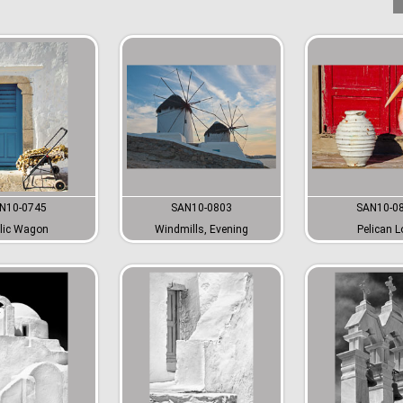
N10-0745
SAN10-0803
SAN10-0
lic Wagon
Windmills, Evening
Pelican L