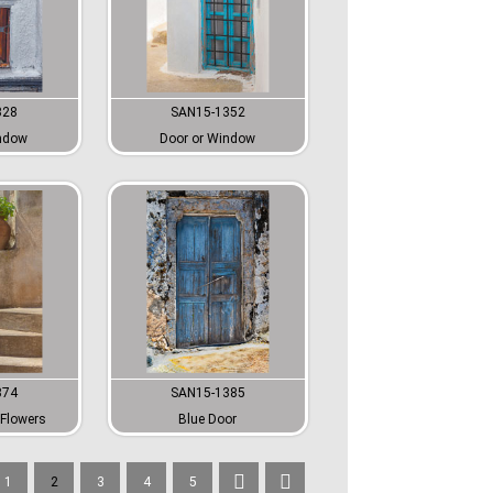
328
SAN15-1352
ndow
Door or Window
374
SAN15-1385
Flowers
Blue Door
1
2
3
4
5