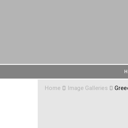
H
Home
Image Galleries
Gree