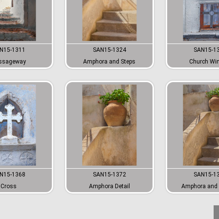
N15-1311
SAN15-1324
SAN15-1
ssageway
Amphora and Steps
Church Wi
N15-1368
SAN15-1372
SAN15-1
Cross
Amphora Detail
Amphora and 