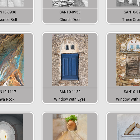
N10-0936
SAN10-0958
SAN10-0
onos Bell
Church Door
Three Cro
N10-1117
SAN10-1139
SAN10-1
ava Rock
Window With Eyes
Window With 