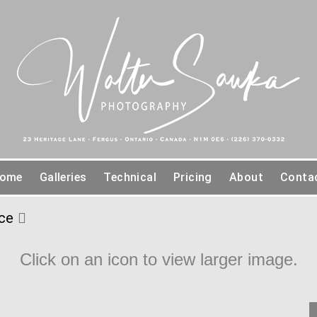
ome
Galleries
Technical
Pricing
About
Conta
ce
Click on an icon to view larger image.