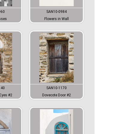
960
SAN10-0984
sses
Flowers in Wall
140
SAN10-1170
Eyes #2
Dovecote Door #2