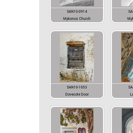
SAN10-0914
SA
Mykonos Church
Myk
SAN10-1053
SA
Dovecote Door
L